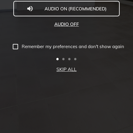
AUDIO ON (RECOMMENDED)
Carleton
University
AUDIO OFF
Virtual
Tour
Remember my preferences and don't show again
-
Richcraft
SKIP ALL
Hall
Tour