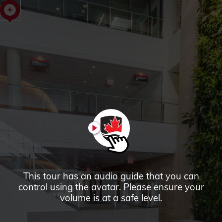
Richcraft
Hall
Tour
PLAY
This tour has an audio guide that you can
control using the avatar. Please ensure your
volume is at a safe level.